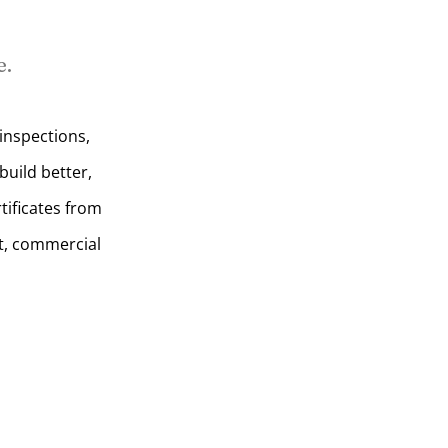
e.
inspections,
uild better,
tificates from
t, commercial