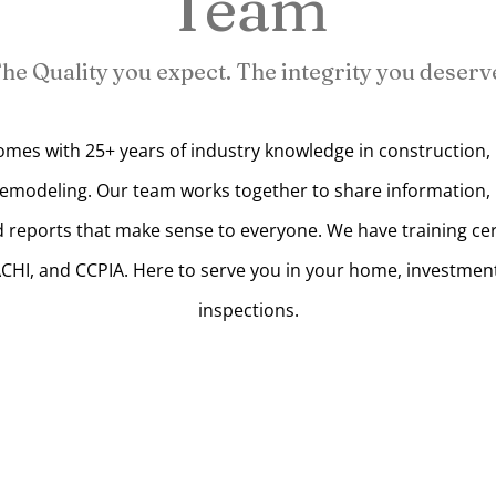
Team
he Quality you expect. The integrity you deserv
mes with 25+ years of industry knowledge in construction, 
remodeling. Our team works together to share information, b
 reports that make sense to everyone. We have training cer
ACHI, and CCPIA. Here to serve you in your home, investmen
inspections.