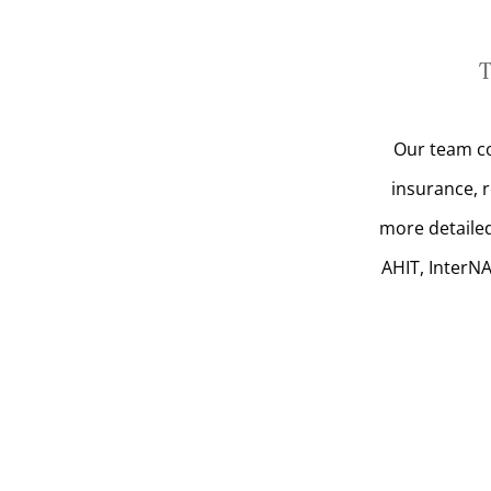
T
Our team co
insurance, 
more detailed
AHIT, InterN