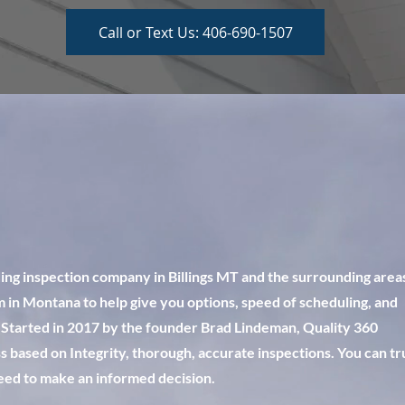
Call or Text Us: 406-690-1507
ding inspection company in Billings MT and the surrounding area
 in Montana to help give you options, speed of scheduling, and
 Started in 2017 by the founder Brad Lindeman, Quality 360
 based on Integrity, thorough, accurate inspections. You can tr
need to make an informed decision.