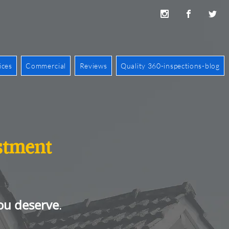
ices
Commercial
Reviews
Quality 360-inspections-blog
estment
ou deserve
.