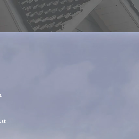
s.
ust