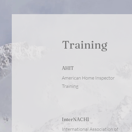
Training
AHIT
American Home Inspector
Training
InterNACHI
International Association of