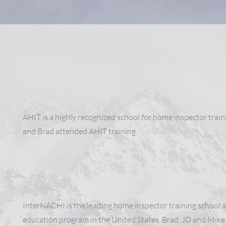
AHIT is a highly recognized school for home inspector train
and Brad attended AHIT training.
InterNACHI is the leading home inspector training school 
education program in the United States. Brad, JD and Mike 