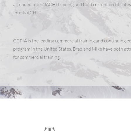
attended InterNACHI training and hold current certificates
InterNACHI.
CCPIA is the leading commercial training and continuing e
program in the United States. Brad and Mike have both a
for commercial training.