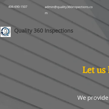
406-690-1507
admin@quality360inspections.co
m
Quality 360 Inspections
Let us
We provide 