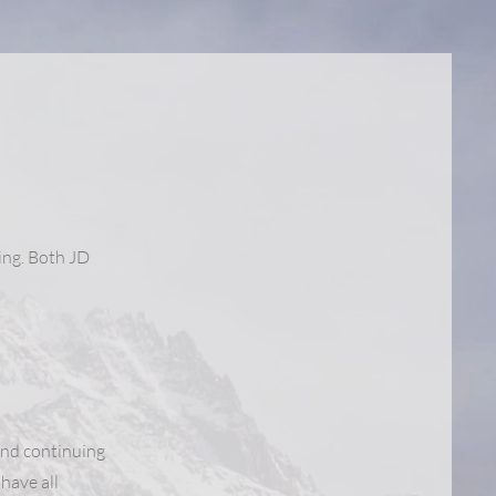
ing. Both JD
and continuing
have all