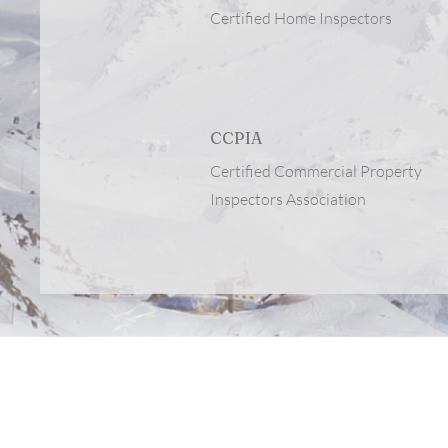
Certified Home Inspectors
CCPIA
Certified Commercial Property
Inspectors Association