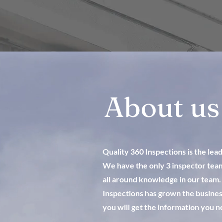
About us
Quality 360 Inspections is the lea
We have the only 3 inspector team
all around knowledge in our team.
Inspections has grown the business
you will get the information you 