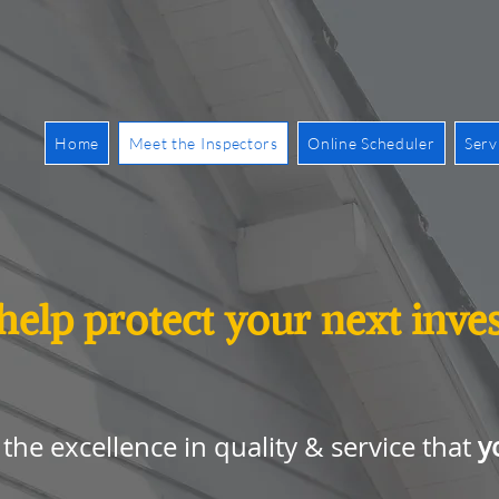
Home
Meet the Inspectors
Online Scheduler
Serv
 help protect your next inv
y
the excellence in quality & service that