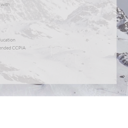
 with
ducation
ttended CCPIA