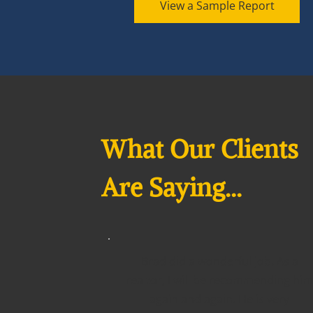
View a Sample Report
What Our Clients
Are Saying...
Brad did a wonderful job. As a
realtor, I will be recommending him
again and again. He is very