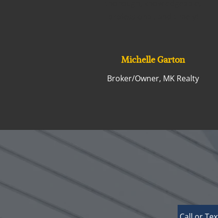
thorough, knowledgeable,
professional, and timely!
Michelle Garton
Broker/Owner, MK Realty
Call or Tex