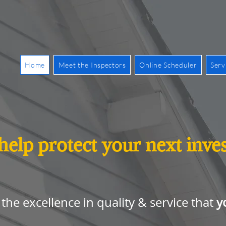
Home
Meet the Inspectors
Online Scheduler
Serv
 help protect your next inv
y
the excellence in quality & service that