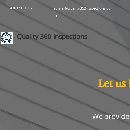
406-690-1507
admin@quality360inspections.co
m
Quality 360 Inspections
Let us
We provide 