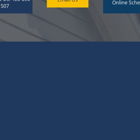
Online Sche
1507