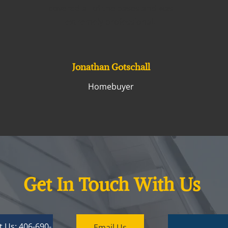
covered all of the bases and was
extremely professional.
Jonathan Gotschall
Homebuyer
Get In Touch With Us
t Us: 406-690-
Email Us