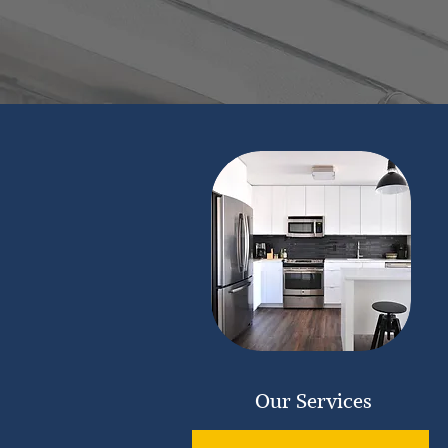
Our Services