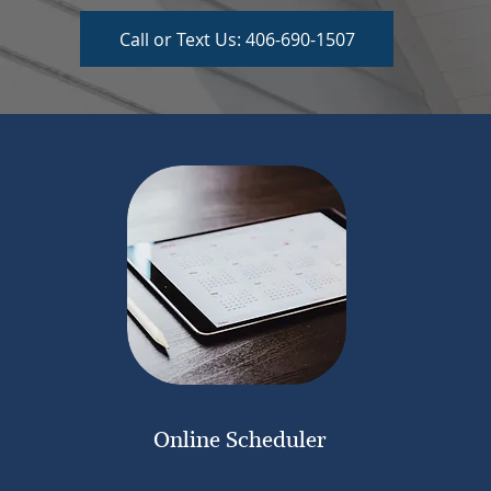
Call or Text Us: 406-690-1507
Online Scheduler