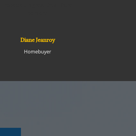
inspected in great detail. Pure
comfort!
Diane Jeanroy
Homebuyer