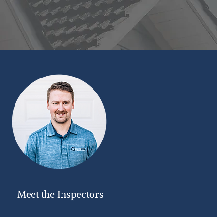
Meet the Inspectors