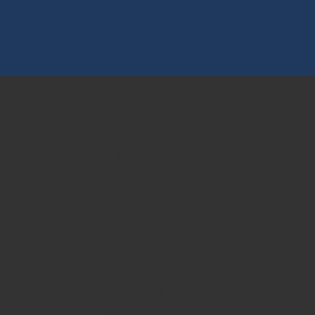
ery easy to work with and fantastic
ommunication! The quality of work
nd the attention to detail gave me
no doubt that the inspection was
incredibly thorough. The photos
hat were sent to me were clear with
a great explanation of what the
problem was. I feel incredibly
confident that every area was