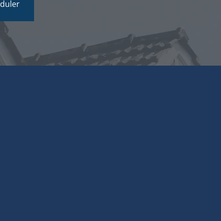
duler