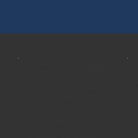
We had JD Lanz as our home
V
inspector. I cannot write a review
c
that quite describes how much we
a
enjoyed him and Quality 360
Inspections. JD was there on time,
was extremely thorough, and left a
t
report that was intuitive to follow.
As a first-time home buyer, I didn't
know exactly what to look for. JD