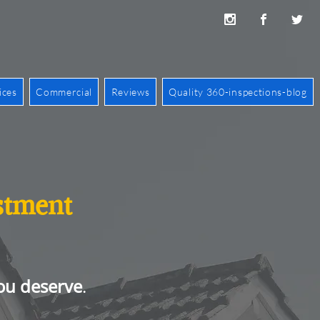
ices
Commercial
Reviews
Quality 360-inspections-blog
estment
ou deserve
.